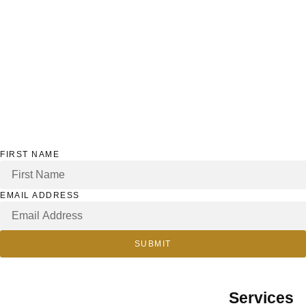
FIRST NAME
EMAIL ADDRESS
SUBMIT
Services