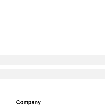
Company