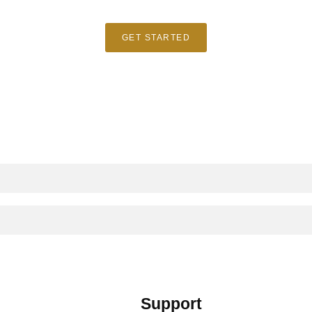
GET STARTED
Support