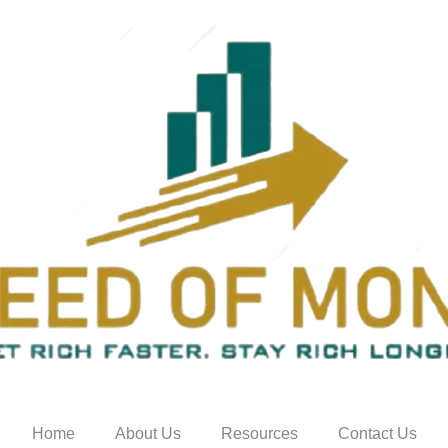
Home
About Us
Resources
Contact Us