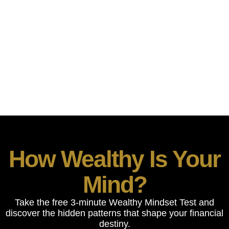
THE WEALTHY
MINDSET
“Discover how wealthy your mind really is — and
get your personalized Wealth DNA Report.”
How Wealthy Is Your
Mind?
Take the free 3-minute Wealthy Mindset Test and
discover the hidden patterns that shape your financial
destiny.