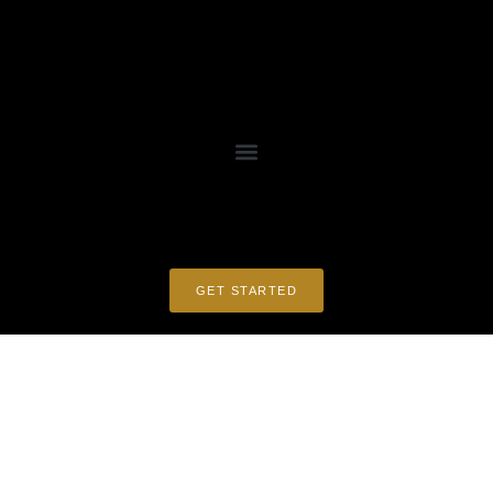
GET STARTED