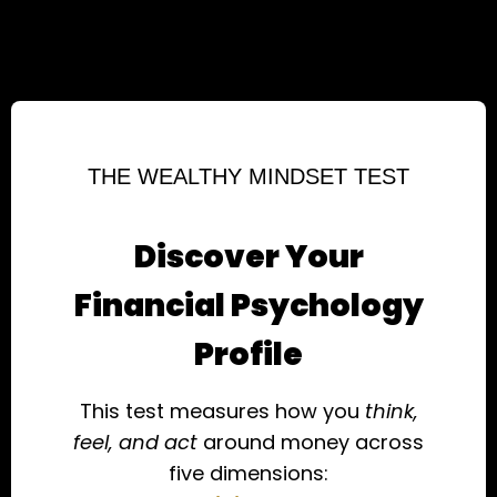
THE WEALTHY MINDSET TEST
Discover Your
Financial Psychology
Profile
This test measures how you
think,
feel, and act
around money across
five dimensions: