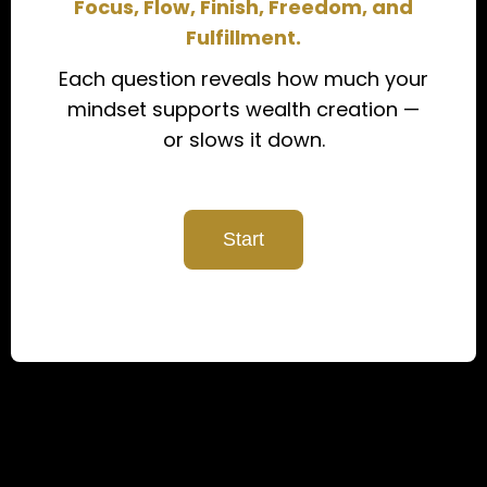
Focus, Flow, Finish, Freedom, and
Fulfillment.
Each question reveals how much your
mindset supports wealth creation —
or slows it down.